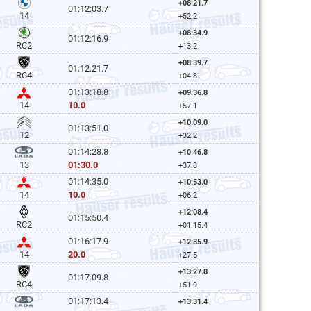
+08:21.7
01:12:03.7
14
+52.2
+08:34.9
01:12:16.9
RC2
+13.2
+08:39.7
01:12:21.7
RC4
+04.8
01:13:18.8
+09:36.8
10.0
14
+57.1
+10:09.0
01:13:51.0
12
+32.2
01:14:28.8
+10:46.8
01:30.0
13
+37.8
01:14:35.0
+10:53.0
10.0
14
+06.2
+12:08.4
01:15:50.4
RC2
+01:15.4
01:16:17.9
+12:35.9
20.0
14
+27.5
+13:27.8
01:17:09.8
RC4
+51.9
01:17:13.4
+13:31.4