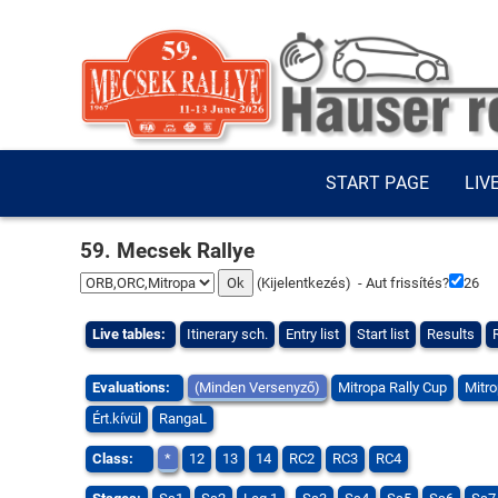
START PAGE
LIV
59. Mecsek Rallye
(
Kijelentkezés
) - Aut frissítés?
25
Live tables:
Itinerary sch.
Entry list
Start list
Results
Evaluations:
(Minden Versenyző)
Mitropa Rally Cup
Mitro
Ért.kívül
RangaL
Class:
*
12
13
14
RC2
RC3
RC4