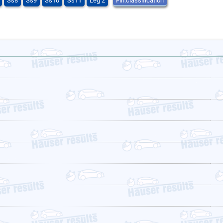
Ss8
Ss9
Ss10
Ss11
Leg 2
Fin.classification