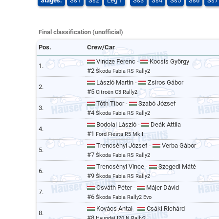
Stages:
Ss1
Ss2
Leg 1
Ss3
Ss4
Ss5
Ss6
Ss7
Final classification (unofficial)
Pos.
Crew/Car
Vincze Ferenc -
Kocsis György
1.
#2
Škoda Fabia RS Rally2
László Martin -
Zsiros Gábor
2.
#5
Citroën C3 Rally2
Tóth Tibor -
Szabó József
3.
#4
Škoda Fabia RS Rally2
Bodolai László -
Deák Attila
4.
#1
Ford Fiesta R5 MkII
Trencsényi József -
Verba Gábor
5.
#7
Škoda Fabia RS Rally2
Trencsényi Vince -
Szegedi Máté
6.
#9
Škoda Fabia RS Rally2
Osváth Péter -
Májer Dávid
7.
#6
Škoda Fabia Rally2 Evo
Kovács Antal -
Csáki Richárd
8.
#8
Hyundai I20 N Rally2