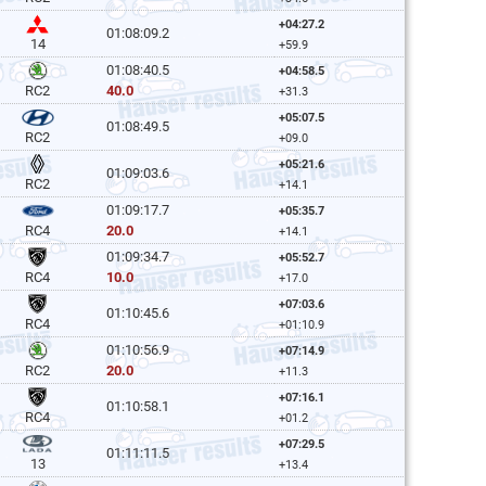
+04:27.2
01:08:09.2
14
+59.9
01:08:40.5
+04:58.5
40.0
RC2
+31.3
+05:07.5
01:08:49.5
RC2
+09.0
+05:21.6
01:09:03.6
RC2
+14.1
01:09:17.7
+05:35.7
20.0
RC4
+14.1
01:09:34.7
+05:52.7
10.0
RC4
+17.0
+07:03.6
01:10:45.6
RC4
+01:10.9
01:10:56.9
+07:14.9
20.0
RC2
+11.3
+07:16.1
01:10:58.1
RC4
+01.2
+07:29.5
01:11:11.5
13
+13.4