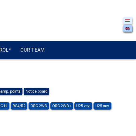
ROL*
OUR TEAM
amp. points
Notice board
RC.H.
RC4/R2
ORC 2WD
ORC 2WD+
U25 vez.
U25 nav.