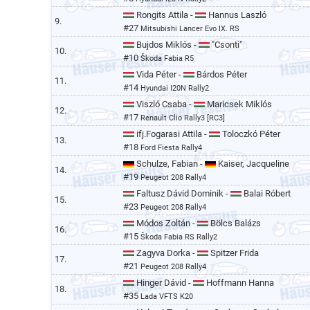
Rongits Attila -
Hannus Laszló
9.
#27
Mitsubishi Lancer Evo IX. RS
Bujdos Miklós -
"Csonti"
10.
#10
Škoda Fabia R5
Vida Péter -
Bárdos Péter
11.
#14
Hyundai I20N Rally2
Viszló Csaba -
Maricsek Miklós
12.
#17
Renault Clio Rally3 [RC3]
ifj.Fogarasi Attila -
Toloczkó Péter
13.
#18
Ford Fiesta Rally4
Schulze, Fabian -
Kaiser, Jacqueline
14.
#19
Peugeot 208 Rally4
Faltusz Dávid Dominik -
Balai Róbert
15.
#23
Peugeot 208 Rally4
Módos Zoltán -
Bölcs Balázs
16.
#15
Škoda Fabia RS Rally2
Zagyva Dorka -
Spitzer Frida
17.
#21
Peugeot 208 Rally4
Hinger Dávid -
Hoffmann Hanna
18.
#35
Lada VFTS K20