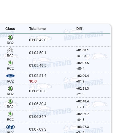
Class
Total time
Diff.
01:03:42.0
RC2
+01:08.1
01:04:50.1
RC2
+01:08.1
+02:07.5
01:05:49.5
RC2
+59.4
01:05:51.4
+02:09.4
10.0
RC2
+01.9
+02:31.3
01:06:13.3
RC2
+21.9
+02:48.4
01:06:30.4
RC2
+17.1
+02:52.7
01:06:34.7
RC2
+04.3
+03:27.3
01:07:09.3
RC2
+34.6