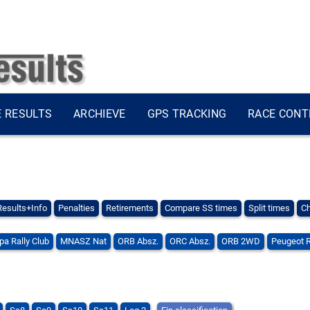
E RESULTS
ARCHIEVE
GPS TRACKING
RACE CONT
Results+Info
Penalties
Retirements
Compare SS times
Split times
Ch
pa Rally Club
MNASZ Nat
ORB Absz.
ORC Absz.
ORB 2WD
Peugeot 