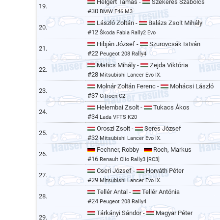
Helgert Tamás -
Szekeres Szabolcs
19.
#30
BMW E46 M3
László Zoltán -
Balázs Zsolt Mihály
20.
#12
Škoda Fabia Rally2 Evo
Hibján József -
Szurovcsák István
21.
#22
Peugeot 208 Rally4
Matics Mihály -
Zejda Viktória
22.
#28
Mitsubishi Lancer Evo IX.
Molnár Zoltán Ferenc -
Mohácsi László
23.
#37
Citroën C2
Helembai Zsolt -
Tukacs Ákos
24.
#34
Lada VFTS K20
Oroszi Zsolt -
Seres József
25.
#32
Mitsubishi Lancer Evo IX.
Fechner, Robby -
Roch, Markus
26.
#16
Renault Clio Rally3 [RC3]
Cseri József -
Horváth Péter
27.
#29
Mitsubishi Lancer Evo IX.
Tellér Antal -
Tellér Antónia
28.
#24
Peugeot 208 Rally4
Tárkányi Sándor -
Magyar Péter
29.