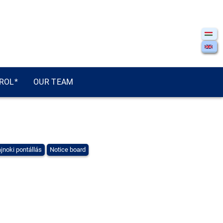
ROL*
OUR TEAM
jnoki pontállás
Notice board