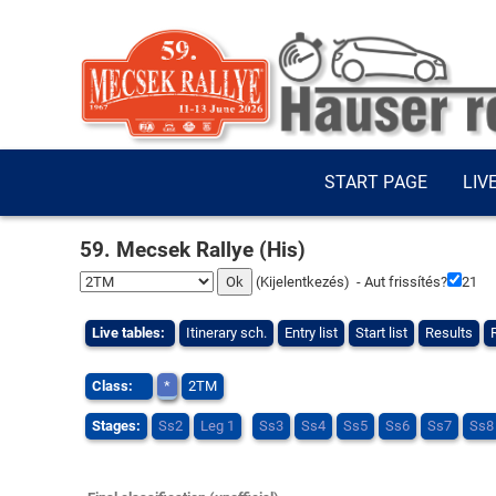
START PAGE
LIV
59. Mecsek Rallye (His)
(
Kijelentkezés
) - Aut frissítés?
21
Live tables:
Itinerary sch.
Entry list
Start list
Results
Class:
*
2TM
Stages:
Ss2
Leg 1
Ss3
Ss4
Ss5
Ss6
Ss7
Ss8