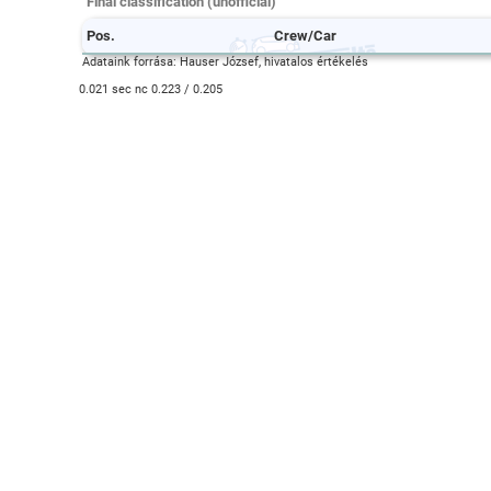
Final classification (unofficial)
Pos.
Crew/Car
Adataink forrása: Hauser József, hivatalos értékelés
0.021 sec nc 0.223 / 0.205