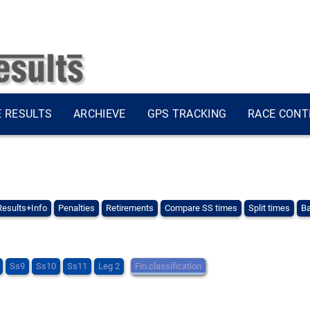
E RESULTS
ARCHIEVE
GPS TRACKING
RACE CONT
Results+Info
Penalties
Retirements
Compare SS times
Split times
Ba
Ss9
Ss10
Ss11
Leg 2
Fin.classification