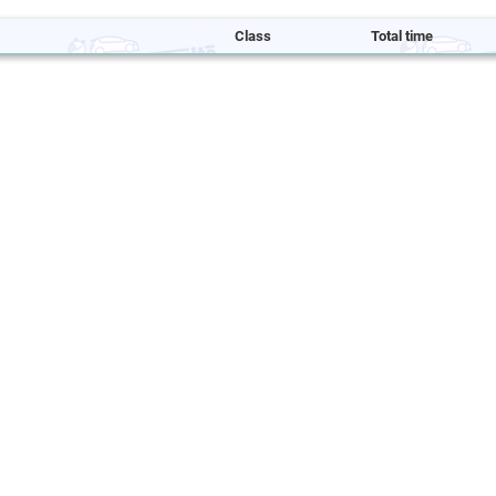
Class
Total time