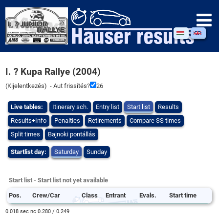
I. ? Kupa Rallye (2004)
(
Kijelentkezés
) - Aut frissítés?
26
Live tables:
Itinerary sch.
Entry list
Start list
Results
Results+Info
Penalties
Retirements
Compare SS times
Split times
Bajnoki pontállás
Startlist day:
Saturday
Sunday
Start list - Start list not yet available
Pos.
Crew/Car
Class
Entrant
Evals.
Start time
0.018 sec nc 0.280 / 0.249