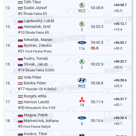
Tóth Tibor
+04:58.7
12.
Szabó József
53:38.9
RC2
+02.0
#2
Škoda Fabia RS
Lapdavský, Lukáš
+05:12.1
13.
Horniaček, Emil
53:52.3
2
+13.4
#10
Škoda Fabia R5
Kekeňák, Marián
54:42.3
+06:02.1
14.
Bystrán, Zdenko
05.0
11s
+50.0
#21
Ford Fiesta Proto
Fusko, Tomáš
+06:22.7
15.
Slovák, Jakub
55:02.9
2
+20.6
#19
Škoda Fabia S2000
Vida Péter
+06:28.6
16.
Bárdos Péter
55:08.8
RC2
+05.9
#17
Hyundai I20 N Rally2
Rongits Attila
+06:31.7
17.
Hannus Laszló
55:11.9
14
+03.1
#30
Mitsubishi Evo 9 RS
Magyar, Patrik
+06:35.4
18.
Marinecová, Adriana
55:15.6
5
+03.7
#5
Ford Fiesta Rally4
Kovács, Tibor