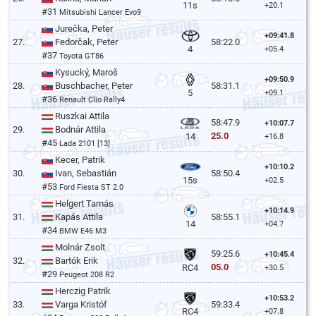
11s
+20.1
#31
Mitsubishi Lancer Evo9
Jurečka, Peter
+09:41.8
27.
Fedorčak, Peter
58:22.0
4
+05.4
#37
Toyota GT86
Kysucký, Maroš
+09:50.9
28.
Buschbacher, Peter
58:31.1
5
+09.1
#36
Renault Clio Rally4
Ruszkai Attila
58:47.9
+10:07.7
29.
Bodnár Attila
25.0
14
+16.8
#45
Lada 2101 [13]
Kecer, Patrik
+10:10.2
30.
Ivan, Sebastián
58:50.4
15s
+02.5
#53
Ford Fiesta ST 2.0
Helgert Tamás
+10:14.9
31.
Kapás Attila
58:55.1
14
+04.7
#34
BMW E46 M3
Molnár Zsolt
59:25.6
+10:45.4
32.
Bartók Erik
05.0
RC4
+30.5
#29
Peugeot 208 R2
Herczig Patrik
+10:53.2
33.
Varga Kristóf
59:33.4
RC4
+07.8