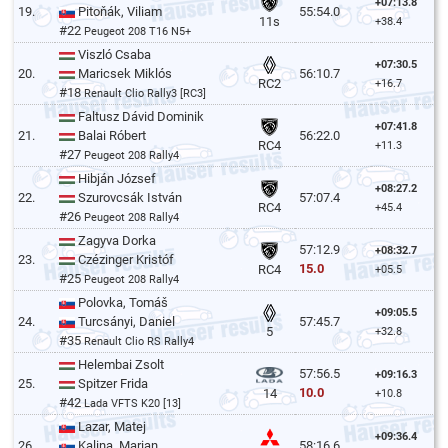
+07:13.8
19.
Pitoňák, Viliam
55:54.0
11s
+38.4
#22
Peugeot 208 T16 N5+
Viszló Csaba
+07:30.5
20.
Maricsek Miklós
56:10.7
RC2
+16.7
#18
Renault Clio Rally3 [RC3]
Faltusz Dávid Dominik
+07:41.8
21.
Balai Róbert
56:22.0
RC4
+11.3
#27
Peugeot 208 Rally4
Hibján József
+08:27.2
22.
Szurovcsák István
57:07.4
RC4
+45.4
#26
Peugeot 208 Rally4
Zagyva Dorka
57:12.9
+08:32.7
23.
Czézinger Kristóf
15.0
RC4
+05.5
#25
Peugeot 208 Rally4
Polovka, Tomáš
+09:05.5
24.
Turcsányi, Daniel
57:45.7
5
+32.8
#35
Renault Clio RS Rally4
Helembai Zsolt
57:56.5
+09:16.3
25.
Spitzer Frida
10.0
14
+10.8
#42
Lada VFTS K20 [13]
Lazar, Matej
+09:36.4
26.
Kalina, Marian
58:16.6