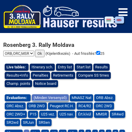
Rosenberg 3. Rally Moldava
(
Kijelentkezés
) - Aut frissítés?
25
Live tables:
Itinerary sch.
Entry list
Start list
Results
Results+Info
Penalties
Retirements
Compare SS times
Champ. points
Notice board
Evaluations:
(Minden Versenyző)
MNASZ Nat
ORB Absz.
ORC Absz.
ORB 2WD
Peugeot RC.H.
RC4/R2
ORC 2WD
ORC 2WD+
P15
U25 vez.
U25 nav.
Ért.kívül
MMSR
SR4wd
SR2wd
SRJun
SRSen