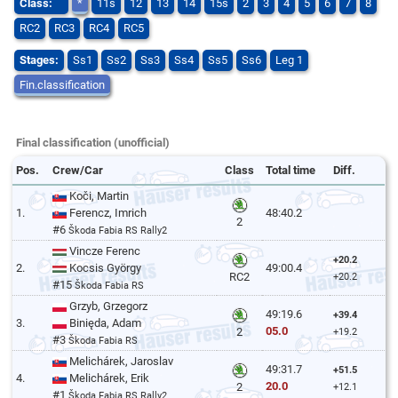
Class:
*
11s
12
13
14
15s
2
3
4
5
6
7
8
RC2
RC3
RC4
RC5
Stages:
Ss1
Ss2
Ss3
Ss4
Ss5
Ss6
Leg 1
Fin.classification
Final classification (unofficial)
Pos.
Crew/Car
Class
Total time
Diff.
Koči, Martin
1.
Ferencz, Imrich
48:40.2
2
#6
Škoda Fabia RS Rally2
Vincze Ferenc
+20.2
2.
Kocsis György
49:00.4
RC2
+20.2
#15
Škoda Fabia RS
Grzyb, Grzegorz
49:19.6
+39.4
3.
Binięda, Adam
05.0
2
+19.2
#3
Škoda Fabia RS
Melichárek, Jaroslav
49:31.7
+51.5
4.
Melichárek, Erik
20.0
2
+12.1
#1
Škoda Fabia RS Rally2