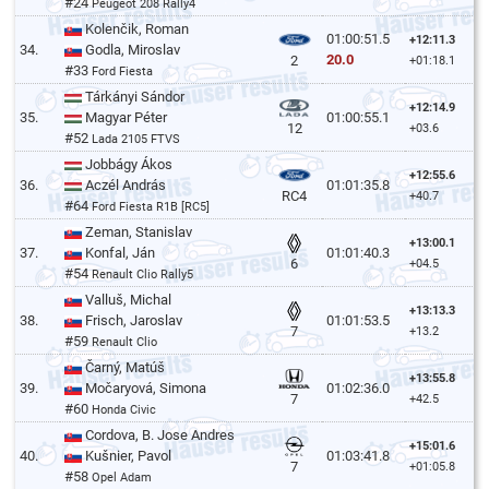
#24
Peugeot 208 Rally4
Kolenčik, Roman
01:00:51.5
+12:11.3
34.
Godla, Miroslav
20.0
2
+01:18.1
#33
Ford Fiesta
Tárkányi Sándor
+12:14.9
35.
Magyar Péter
01:00:55.1
12
+03.6
#52
Lada 2105 FTVS
Jobbágy Ákos
+12:55.6
36.
Aczél András
01:01:35.8
RC4
+40.7
#64
Ford Fiesta R1B [RC5]
Zeman, Stanislav
+13:00.1
37.
Konfal, Ján
01:01:40.3
6
+04.5
#54
Renault Clio Rally5
Valluš, Michal
+13:13.3
38.
Frisch, Jaroslav
01:01:53.5
7
+13.2
#59
Renault Clio
Čarný, Matúš
+13:55.8
39.
Močaryová, Simona
01:02:36.0
7
+42.5
#60
Honda Civic
Cordova, B. Jose Andres
+15:01.6
40.
Kušnier, Pavol
01:03:41.8
7
+01:05.8
#58
Opel Adam