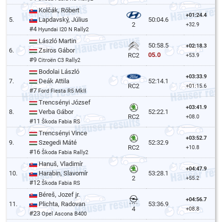
Kolčák, Róbert
+01:24.4
5.
Lapdavský, Július
50:04.6
2
+32.9
#4
Hyundai I20 N Rally2
László Martin
50:58.5
+02:18.3
6.
Zsiros Gábor
05.0
RC2
+53.9
#9
Citroën C3 Rally2
Bodolai László
+03:33.9
7.
Deák Attila
52:14.1
RC2
+01:15.6
#7
Ford Fiesta R5 MkII
Trencsényi József
+03:41.9
8.
Verba Gábor
52:22.1
RC2
+08.0
#11
Škoda Fabia RS
Trencsényi Vince
+03:52.7
9.
Szegedi Máté
52:32.9
RC2
+10.8
#16
Škoda Fabia Rally2
Hanuš, Vladimír
+04:47.9
10.
Harabin, Slavomír
53:28.1
2
+55.2
#12
Škoda Fabia RS
Béreš, Jozef jr.
+04:56.7
11.
Plichta, Radovan
53:36.9
4
+08.8
#23
Opel Ascona B400