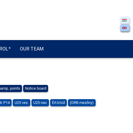
ROL*
OUR TEAM
amp. points
Notice board
k P14
U25 vez.
U25 nav.
Ért.kívül
(ORB mezőny)