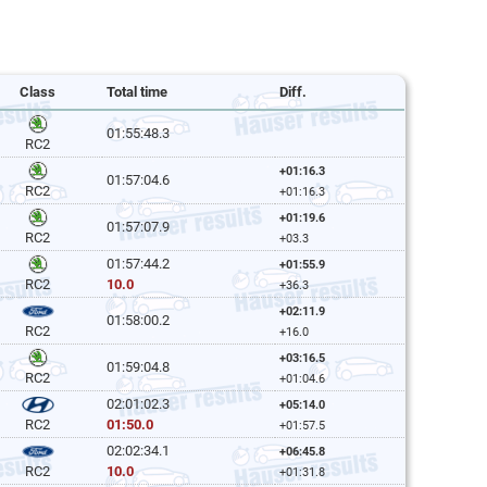
Class
Total time
Diff.
01:55:48.3
RC2
+01:16.3
01:57:04.6
RC2
+01:16.3
+01:19.6
01:57:07.9
RC2
+03.3
01:57:44.2
+01:55.9
10.0
RC2
+36.3
+02:11.9
01:58:00.2
RC2
+16.0
+03:16.5
01:59:04.8
RC2
+01:04.6
02:01:02.3
+05:14.0
01:50.0
RC2
+01:57.5
02:02:34.1
+06:45.8
10.0
RC2
+01:31.8