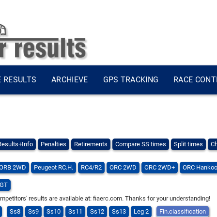
E RESULTS
ARCHIEVE
GPS TRACKING
RACE CONT
Results+Info
Penalties
Retirements
Compare SS times
Split times
Ch
ORB 2WD
Peugeot RC.H.
RC4/R2
ORC 2WD
ORC 2WD+
ORC Hankoo
GT
titors' results are available at: fiaerc.com. Thanks for your understanding!
Ss8
Ss9
Ss10
Ss11
Ss12
Ss13
Leg 2
Fin.classification