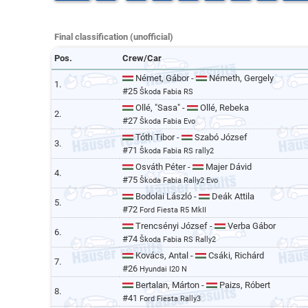
Final classification (unofficial)
Pos.
Crew/Car
Német, Gábor -
Németh, Gergely
1.
#25
Škoda Fabia RS
Ollé, "Sasa" -
Ollé, Rebeka
2.
#27
Škoda Fabia Evo
Tóth Tibor -
Szabó József
3.
#71
Škoda Fabia RS rally2
Osváth Péter -
Majer Dávid
4.
#75
Škoda Fabia Rally2 Evo
Bodolai László -
Deák Attila
5.
#72
Ford Fiesta R5 MkII
Trencsényi József -
Verba Gábor
6.
#74
Škoda Fabia RS Rally2
Kovács, Antal -
Csáki, Richárd
7.
#26
Hyundai I20 N
Bertalan, Márton -
Paizs, Róbert
8.
#41
Ford Fiesta Rally3