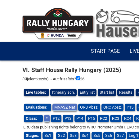
START PAGE
LIV
VI. Staff House Rally Hungary (2025)
(
Kijelentkezés
) - Aut frissítés?
25
Live tables:
Itinerary sch.
Entry list
Start list
Results
Evaluations:
MNASZ Nat
ORB Absz.
ORC Absz.
P15
Class:
*
P12
P13
P14
P15
RC2
RC3
RC4
R
ERC data publishing rights belong to WRC Promoter GmbH. ERC compe
Stages:
Ss1
Ss2
Ss3
Ss4
Ss5
Ss6
Ss7
Leg 1