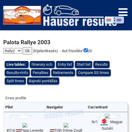
Palota Rallye 2003
(
Kijelentkezés
) - Aut frissítés?
26
Live tables:
Itinerary sch.
Entry list
Start list
Results
Results+Info
Penalties
Retirements
Compare SS times
Split times
Bajnoki pontállás
Crew profile
Pilot
Navigator
Car/entrant
N/1
Magyar
Suzuki
#216
Papp Levente
Tóth Döme Zsolt