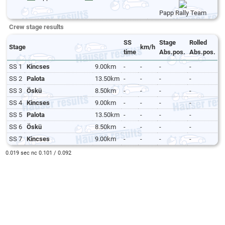
Papp Rally Team
Crew stage results
SS
Stage
Rolled
Stage
km/h
time
Abs.pos.
Abs.pos.
SS 1
Kincses
9.00km
-
-
-
-
SS 2
Palota
13.50km
-
-
-
-
SS 3
Öskü
8.50km
-
-
-
-
SS 4
Kincses
9.00km
-
-
-
-
SS 5
Palota
13.50km
-
-
-
-
SS 6
Öskü
8.50km
-
-
-
-
SS 7
Kincses
9.00km
-
-
-
-
0.019 sec nc 0.101 / 0.092