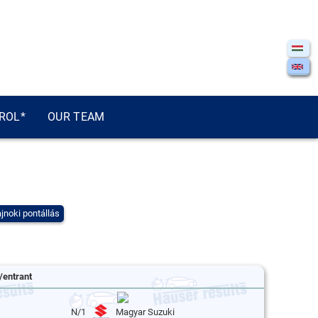
ROL*
OUR TEAM
jnoki pontállás
/entrant
N/1
Magyar Suzuki