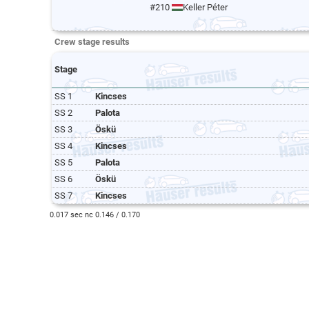
#210
Keller Péter
Crew stage results
Stage
SS 1
Kincses
SS 2
Palota
SS 3
Öskü
SS 4
Kincses
SS 5
Palota
SS 6
Öskü
SS 7
Kincses
0.017 sec nc 0.146 / 0.170