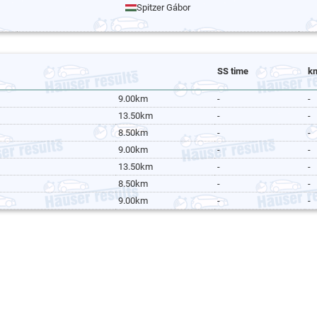
Spitzer Gábor
SS time
k
9.00km
-
-
13.50km
-
-
8.50km
-
-
9.00km
-
-
13.50km
-
-
8.50km
-
-
9.00km
-
-