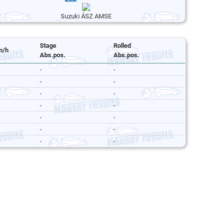
Suzuki ÁSZ AMSE
Stage
Rolled
m/h
Abs.pos.
Abs.pos.
-
-
-
-
-
-
-
-
-
-
-
-
-
-