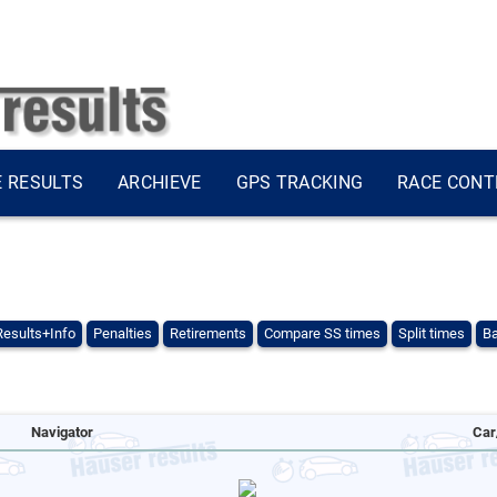
E RESULTS
ARCHIEVE
GPS TRACKING
RACE CONT
Results+Info
Penalties
Retirements
Compare SS times
Split times
Ba
Navigator
Car