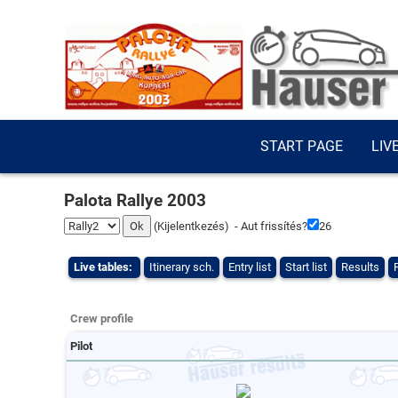
START PAGE
LIV
Palota Rallye 2003
(
Kijelentkezés
) - Aut frissítés?
26
Live tables:
Itinerary sch.
Entry list
Start list
Results
Crew profile
Pilot