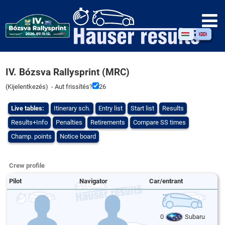
IV. Bózsva Rallysprint (MRC)
(
Kijelentkezés
) - Aut frissítés?
26
Live tables:
Itinerary sch.
Entry list
Start list
Results
Results+Info
Penalties
Retirements
Compare SS times
Champ. points
Notice board
Crew profile
Pilot
Navigator
Car/entrant
0
Subaru