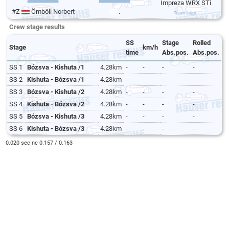
Impreza WRX STi
#Z
Ömböli Norbert
.
Crew stage results
SS
Stage
Rolled
Stage
km/h
time
Abs.pos.
Abs.pos.
SS 1
Bózsva - Kishuta /1
4.28km
-
-
-
-
SS 2
Kishuta - Bózsva /1
4.28km
-
-
-
-
SS 3
Bózsva - Kishuta /2
4.28km
-
-
-
-
SS 4
Kishuta - Bózsva /2
4.28km
-
-
-
-
SS 5
Bózsva - Kishuta /3
4.28km
-
-
-
-
SS 6
Kishuta - Bózsva /3
4.28km
-
-
-
-
0.020 sec nc 0.157 / 0.163