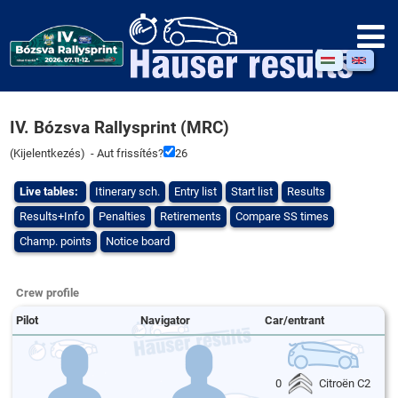
IV. Bózsva Rallysprint (MRC)
(
Kijelentkezés
) - Aut frissítés?
26
Live tables:
Itinerary sch.
Entry list
Start list
Results
Results+Info
Penalties
Retirements
Compare SS times
Champ. points
Notice board
Crew profile
Pilot
Navigator
Car/entrant
0
Citroën C2