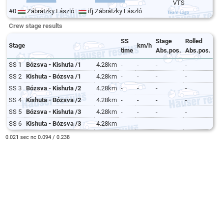
VTS
#0
Zábrátzky László
ifj.Zábrátzky László
Crew stage results
SS
Stage
Rolled
Stage
km/h
time
Abs.pos.
Abs.pos.
SS 1
Bózsva - Kishuta /1
4.28km
-
-
-
-
SS 2
Kishuta - Bózsva /1
4.28km
-
-
-
-
SS 3
Bózsva - Kishuta /2
4.28km
-
-
-
-
SS 4
Kishuta - Bózsva /2
4.28km
-
-
-
-
SS 5
Bózsva - Kishuta /3
4.28km
-
-
-
-
SS 6
Kishuta - Bózsva /3
4.28km
-
-
-
-
0.021 sec nc 0.094 / 0.238