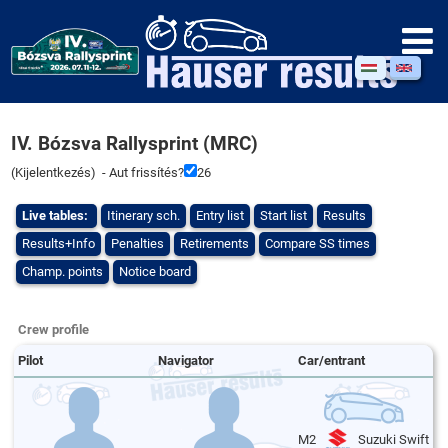
IV. Bózsva Rallysprint (MRC)
(
Kijelentkezés
) - Aut frissítés?
26
Live tables:
Itinerary sch.
Entry list
Start list
Results
Results+Info
Penalties
Retirements
Compare SS times
Champ. points
Notice board
Crew profile
Pilot
Navigator
Car/entrant
M2
Suzuki Swift