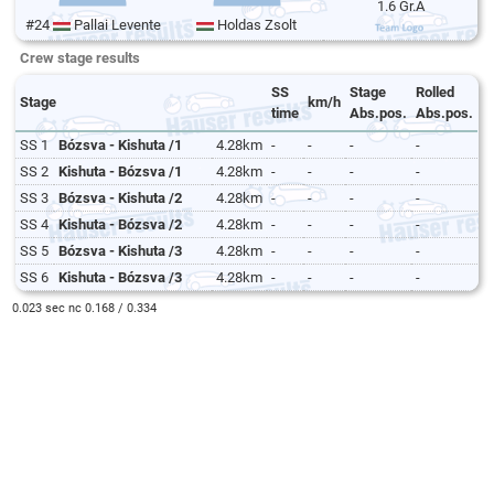
1.6 Gr.A
#24
Pallai Levente
Holdas Zsolt
Crew stage results
SS
Stage
Rolled
Stage
km/h
time
Abs.pos.
Abs.pos.
SS 1
Bózsva - Kishuta /1
4.28km
-
-
-
-
SS 2
Kishuta - Bózsva /1
4.28km
-
-
-
-
SS 3
Bózsva - Kishuta /2
4.28km
-
-
-
-
SS 4
Kishuta - Bózsva /2
4.28km
-
-
-
-
SS 5
Bózsva - Kishuta /3
4.28km
-
-
-
-
SS 6
Kishuta - Bózsva /3
4.28km
-
-
-
-
0.023 sec nc 0.168 / 0.334