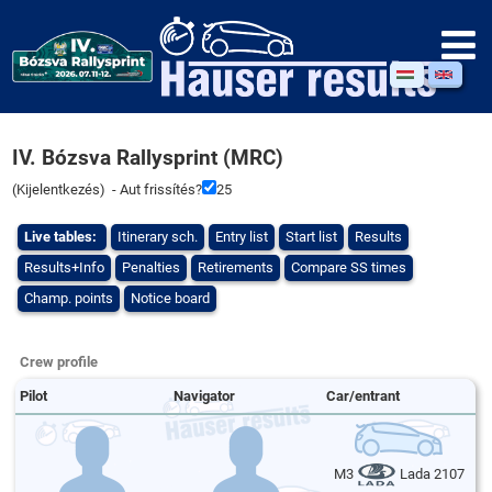
IV. Bózsva Rallysprint (MRC)
(
Kijelentkezés
) - Aut frissítés?
25
Live tables:
Itinerary sch.
Entry list
Start list
Results
Results+Info
Penalties
Retirements
Compare SS times
Champ. points
Notice board
Crew profile
Pilot
Navigator
Car/entrant
M3
Lada 2107