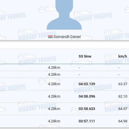
Szimándli Dániel
SS time
km/h
4.28km
-
-
4.28km
-
-
4.28km
04:03.139
63.37
4.28km
04:08.096
62.10
4.28km
03:58.633
64.57
4.28km
03:57.111
64.98