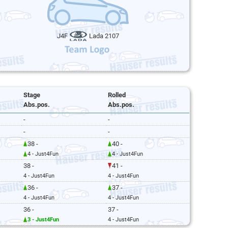
J4F
Lada 2107
Stage
Rolled
Abs.pos.
Abs.pos.
-
-
-
-
38 -
40 -
4 - Just4Fun
4 - Just4Fun
38 -
41 -
4 - Just4Fun
4 - Just4Fun
36 -
37 -
4 - Just4Fun
4 - Just4Fun
36 -
37 -
3 - Just4Fun
4 - Just4Fun