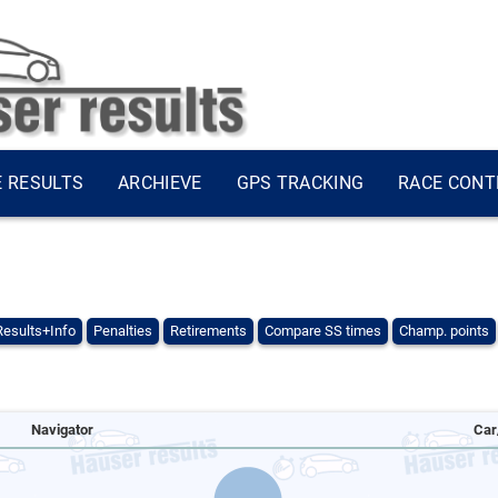
E RESULTS
ARCHIEVE
GPS TRACKING
RACE CONT
Results+Info
Penalties
Retirements
Compare SS times
Champ. points
Navigator
Car