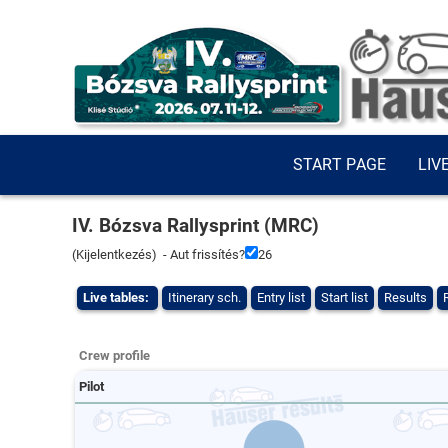
START PAGE
LIV
IV. Bózsva Rallysprint (MRC)
(
Kijelentkezés
) - Aut frissítés?
26
Live tables:
Itinerary sch.
Entry list
Start list
Results
Crew profile
Pilot