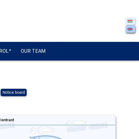
ROL*
OUR TEAM
Notice board
/entrant