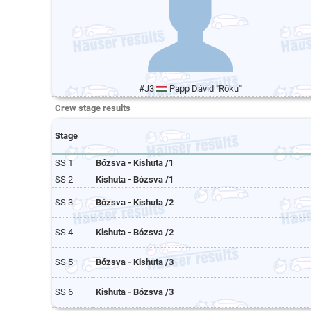
#J3
Papp Dávid "Róku"
Crew stage results
Stage
SS 1
Bózsva - Kishuta /1
SS 2
Kishuta - Bózsva /1
SS 3
Bózsva - Kishuta /2
SS 4
Kishuta - Bózsva /2
SS 5
Bózsva - Kishuta /3
SS 6
Kishuta - Bózsva /3