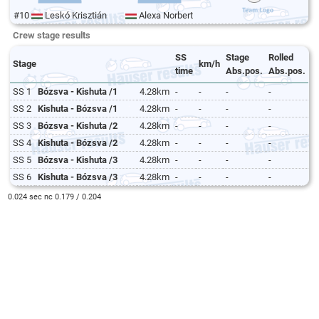
#10
Leskó Krisztián
Alexa Norbert
Crew stage results
SS
Stage
Rolled
Stage
km/h
time
Abs.pos.
Abs.pos.
SS 1
Bózsva - Kishuta /1
4.28km
-
-
-
-
SS 2
Kishuta - Bózsva /1
4.28km
-
-
-
-
SS 3
Bózsva - Kishuta /2
4.28km
-
-
-
-
SS 4
Kishuta - Bózsva /2
4.28km
-
-
-
-
SS 5
Bózsva - Kishuta /3
4.28km
-
-
-
-
SS 6
Kishuta - Bózsva /3
4.28km
-
-
-
-
0.024 sec nc 0.179 / 0.204