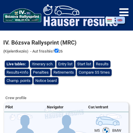
IV. Bózsva Rallysprint (MRC)
(
Kijelentkezés
) - Aut frissítés?
26
Live tables:
Itinerary sch.
Entry list
Start list
Results
Results+Info
Penalties
Retirements
Compare SS times
Champ. points
Notice board
Crew profile
Pilot
Navigator
Car/entrant
M5
BMW