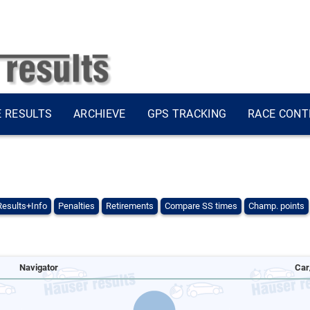
E RESULTS
ARCHIEVE
GPS TRACKING
RACE CONT
Results+Info
Penalties
Retirements
Compare SS times
Champ. points
Navigator
Car