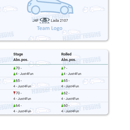
J4F
Lada 2107
Stage
Rolled
Abs.pos.
Abs.pos.
70 -
? -
4 - Just4Fun
4 - Just4Fun
65 -
65 -
4 - Just4Fun
4 - Just4Fun
70 -
62 -
4 - Just4Fun
4 - Just4Fun
64 -
60 -
4 - Just4Fun
4 - Just4Fun