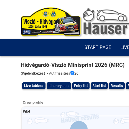
START PAGE
LIV
Hidvégardó-Viszló Minisprint 2026 (MRC)
(
Kijelentkezés
) - Aut frissítés?
26
Live tables:
Itinerary sch.
Entry list
Start list
Results
Crew profile
Pilot