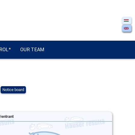
ROL*
OUR TEAM
Notice board
/entrant