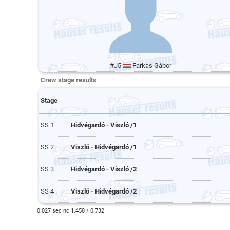
#J5
Farkas Gábor
Crew stage results
Stage
SS 1
Hidvégardó - Viszló /1
SS 2
Viszló - Hidvégardó /1
SS 3
Hidvégardó - Viszló /2
SS 4
Viszló - Hidvégardó /2
0.027 sec nc 1.450 / 0.732