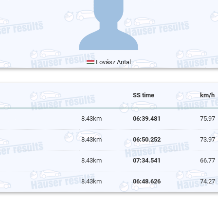
Lovász Antal
SS time
km/h
8.43km
06:39.481
75.97
8.43km
06:50.252
73.97
8.43km
07:34.541
66.77
8.43km
06:48.626
74.27