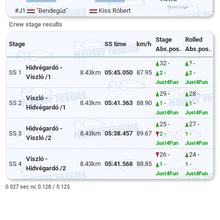
#J1
"Bendegúz"
Kiss Róbert
Crew stage results
Stage
Rolled
Stage
SS time
km/h
Abs.pos.
Abs.pos.
32 -
? -
Hidvégardó -
SS 1
8.43km
05:45.050
87.95
2 -
2 -
Viszló /1
Just4Fun
Just4Fun
29 -
28 -
Viszló -
SS 2
8.43km
05:41.363
88.90
1 -
1 -
Hidvégardó /1
Just4Fun
Just4Fun
25 -
27 -
Hidvégardó -
SS 3
8.43km
05:38.457
89.67
2 -
1 -
Viszló /2
Just4Fun
Just4Fun
26 -
24 -
Viszló -
SS 4
8.43km
05:41.568
88.85
1 -
1 -
Hidvégardó /2
Just4Fun
Just4Fun
0.027 sec nc 0.128 / 0.125