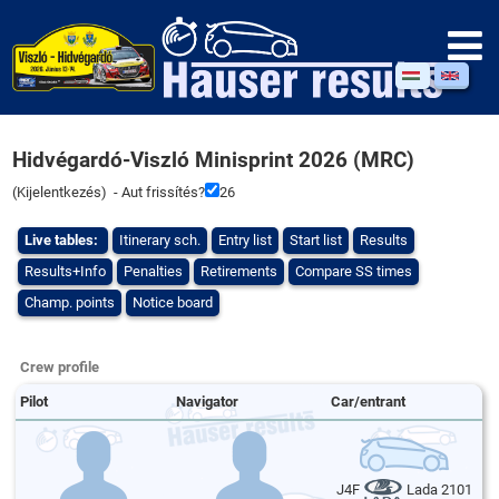
Hidvégardó-Viszló Minisprint 2026 (MRC)
(
Kijelentkezés
) - Aut frissítés?
26
Live tables:
Itinerary sch.
Entry list
Start list
Results
Results+Info
Penalties
Retirements
Compare SS times
Champ. points
Notice board
Crew profile
Pilot
Navigator
Car/entrant
J4F
Lada 2101