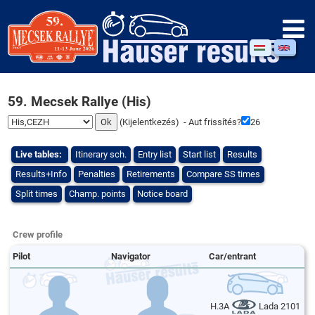
59. Mecsek Rallye (His)
(
Kijelentkezés
) - Aut frissítés?
26
Live tables:
Itinerary sch.
Entry list
Start list
Results
Results+Info
Penalties
Retirements
Compare SS times
Split times
Champ. points
Notice board
Crew profile
Pilot
Navigator
Car/entrant
H.3A
Lada 2101