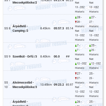
SS 7
13.45km
09:21.4
86.25
Mecsekpölöske/2
Nat
Nat
13 - CEZ
13 - CEZ
Historic
Historic
28 -
27 -
28 -
27 -
Árpádtető -
Historic
Historic
SS 8
8.45km
05:57.3
85.14
Camping /2
Nat
Nat
13 - CEZ
13 - CEZ
Historic
Historic
7 -
25 -
7 -
25 -
Historic
Historic
SS 9
Szentkút - Orfű /3
8.40km
00.0
##
Nat
Nat
12 - CEZ
12 - CEZ
Historic
Historic
27 -
25 -
27 -
25 -
SS
Alsómocsolád -
Historic
Historic
13.45km
09:23.2
85.97
10
Mecsekpölöske/3
Nat
Nat
12 - CEZ
12 - CEZ
Historic
Historic
Árpádtető -
26 -
25 -