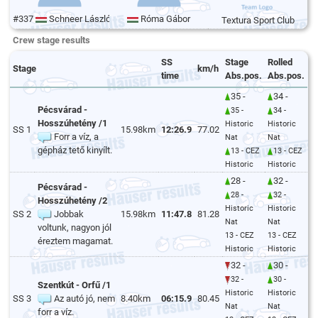
#337
Schneer László
Róma Gábor
Textura Sport Club
Crew stage results
SS
Stage
Rolled
Stage
km/h
time
Abs.pos.
Abs.pos.
35 -
34 -
Pécsvárad -
35 -
34 -
Hosszúhetény /1
Historic
Historic
SS 1
15.98km
12:26.9
77.02
Forr a víz, a
Nat
Nat
gépház tető kinyílt.
13 - CEZ
13 - CEZ
Historic
Historic
28 -
32 -
Pécsvárad -
28 -
32 -
Hosszúhetény /2
Historic
Historic
SS 2
Jobbak
15.98km
11:47.8
81.28
Nat
Nat
voltunk, nagyon jól
13 - CEZ
13 - CEZ
éreztem magamat.
Historic
Historic
32 -
30 -
32 -
30 -
Szentkút - Orfű /1
Historic
Historic
SS 3
Az autó jó, nem
8.40km
06:15.9
80.45
Nat
Nat
forr a víz.