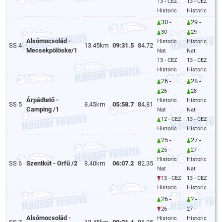
13 - CEZ
13 - CEZ
Historic
Historic
30 -
29 -
30 -
29 -
Alsómocsolád -
Historic
Historic
SS 4
13.45km
09:31.5
84.72
Mecsekpölöske/1
Nat
Nat
13 - CEZ
13 - CEZ
Historic
Historic
26 -
28 -
26 -
28 -
Árpádtető -
Historic
Historic
SS 5
8.45km
05:58.7
84.81
Camping /1
Nat
Nat
12 - CEZ
13 - CEZ
Historic
Historic
25 -
27 -
25 -
27 -
Historic
Historic
SS 6
Szentkút - Orfű /2
8.40km
06:07.2
82.35
Nat
Nat
13 - CEZ
13 - CEZ
Historic
Historic
26 -
? -
26 -
27 -
Alsómocsolád -
Historic
Historic