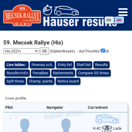
59. Mecsek Rallye (His)
(
Kijelentkezés
) - Aut frissítés?
26
Live tables:
Itinerary sch.
Entry list
Start list
Results
Results+Info
Penalties
Retirements
Compare SS times
Split times
Champ. points
Notice board
Crew profile
Pilot
Navigator
Car/entrant
H.4C
Lada