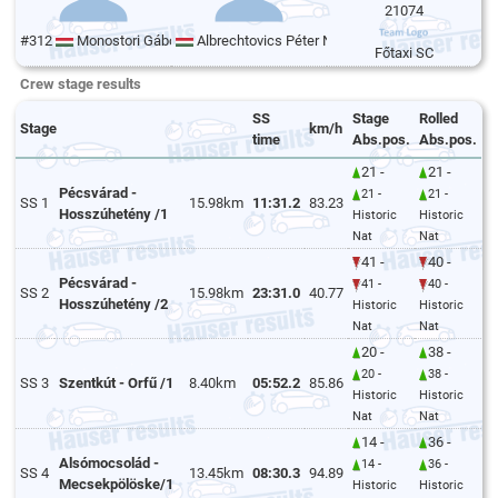
21074
#312
Monostori Gábor
Albrechtovics Péter Norbert
Főtaxi SC
Crew stage results
SS
Stage
Rolled
Stage
km/h
time
Abs.pos.
Abs.pos.
21 -
21 -
Pécsvárad -
21 -
21 -
SS 1
15.98km
11:31.2
83.23
Hosszúhetény /1
Historic
Historic
Nat
Nat
41 -
40 -
Pécsvárad -
41 -
40 -
SS 2
15.98km
23:31.0
40.77
Hosszúhetény /2
Historic
Historic
Nat
Nat
20 -
38 -
20 -
38 -
SS 3
Szentkút - Orfű /1
8.40km
05:52.2
85.86
Historic
Historic
Nat
Nat
14 -
36 -
Alsómocsolád -
14 -
36 -
SS 4
13.45km
08:30.3
94.89
Mecsekpölöske/1
Historic
Historic