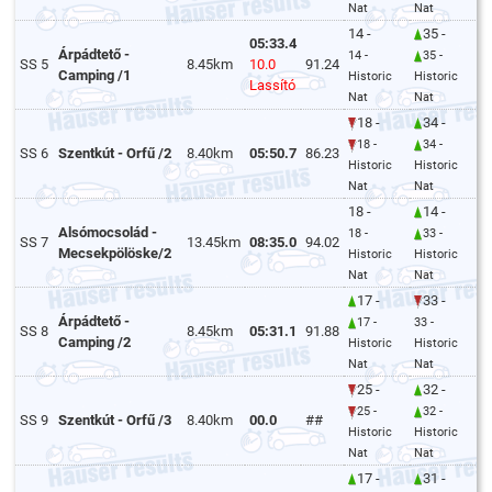
Nat
Nat
14 -
35 -
05:33.4
Árpádtető -
14 -
35 -
SS 5
8.45km
10.0
91.24
Camping /1
Historic
Historic
Lassító
Nat
Nat
18 -
34 -
18 -
34 -
SS 6
Szentkút - Orfű /2
8.40km
05:50.7
86.23
Historic
Historic
Nat
Nat
18 -
14 -
Alsómocsolád -
18 -
33 -
SS 7
13.45km
08:35.0
94.02
Mecsekpölöske/2
Historic
Historic
Nat
Nat
17 -
33 -
Árpádtető -
17 -
33 -
SS 8
8.45km
05:31.1
91.88
Camping /2
Historic
Historic
Nat
Nat
25 -
32 -
25 -
32 -
SS 9
Szentkút - Orfű /3
8.40km
00.0
##
Historic
Historic
Nat
Nat
17 -
31 -