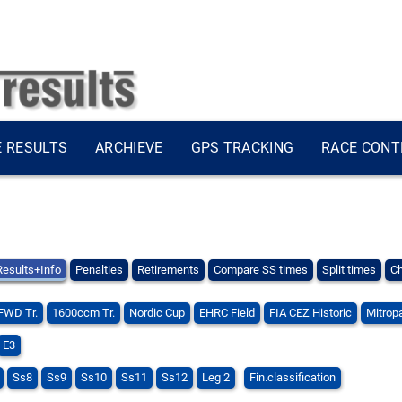
E RESULTS
ARCHIEVE
GPS TRACKING
RACE CONT
Results+Info
Penalties
Retirements
Compare SS times
Split times
Ch
FWD Tr.
1600ccm Tr.
Nordic Cup
EHRC Field
FIA CEZ Historic
Mitropa
E3
Ss8
Ss9
Ss10
Ss11
Ss12
Leg 2
Fin.classification