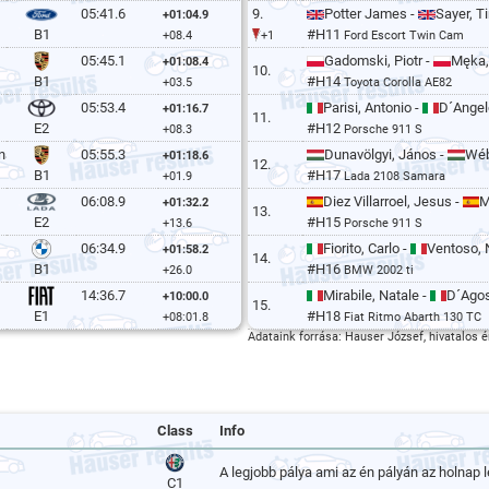
05:41.6
9.
Potter James -
Sayer, T
+01:04.9
#H11
B1
+08.4
+1
Ford Escort Twin Cam
05:45.1
Gadomski, Piotr -
Męka,
+01:08.4
10.
#H14
B1
+03.5
Toyota Corolla AE82
05:53.4
Parisi, Antonio -
D´Angel
+01:16.7
11.
#H12
E2
+08.3
Porsche 911 S
na
05:55.3
Dunavölgyi, János -
Wéb
+01:18.6
12.
#H17
B1
+01.9
Lada 2108 Samara
06:08.9
Diez Villarroel, Jesus -
M
+01:32.2
13.
#H15
E2
+13.6
Porsche 911 S
06:34.9
Fiorito, Carlo -
Ventoso, 
+01:58.2
14.
#H16
B1
+26.0
BMW 2002 ti
14:36.7
Mirabile, Natale -
D´Agos
+10:00.0
15.
#H18
E1
+08:01.8
Fiat Ritmo Abarth 130 TC
Adataink forrása: Hauser József, hivatalos é
Class
Info
A legjobb pálya ami az én pályán az holnap l
C1