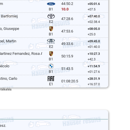
im
44:50.2
+05:01.6
10.0
B1
+07.5
 Bartłomiej
+07:40.0
47:28.6
E2
+02:38.4
o, Giuseppe
+08:05.0
47:53.6
B1
+25.0
el, Martin
+09:45.0
49:33.6
E2
+01:40.0
artinez Fernandez, Rosa Ana
+10:27.3
50:15.9
B1
+42.3
Nicolo
+11:54.9
51:43.5
B1
+01:27.6
tino, Carlo
+28:31.9
01:08:20.5
E1
+16:37.0
rtékelés
esz.