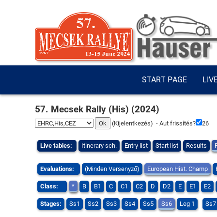
START PAGE
LIV
57. Mecsek Rally (His) (2024)
(
Kijelentkezés
) - Aut frissítés?
25
Live tables:
Itinerary sch.
Entry list
Start list
Results
Evaluations:
(Minden Versenyző)
European Hist. Champ
Class:
*
B
B1
C
C1
C2
D
D2
E
E1
E2
Stages:
Ss1
Ss2
Ss3
Ss4
Ss5
Ss6
Leg 1
Ss7