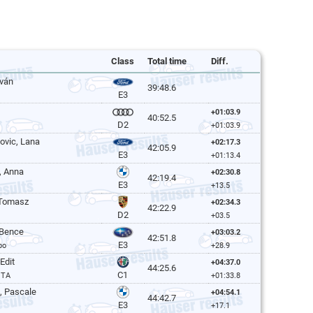
Class
Total time
Diff.
tván
39:48.6
E3
+01:03.9
40:52.5
D2
+01:03.9
lovic, Lana
+02:17.3
42:05.9
E3
+01:13.4
, Anna
+02:30.8
42:19.4
E3
+13.5
 Tomasz
+02:34.3
42:22.9
D2
+03.5
 Bence
+03:03.2
42:51.8
E3
bo
+28.9
Edit
+04:37.0
44:25.6
C1
GTA
+01:33.8
, Pascale
+04:54.1
44:42.7
E3
+17.1