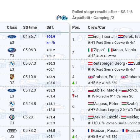
Rolled stage results after - SS 1-6
Árpádtető - Camping /2
Class
SS time
Diff.
Pos.
Crew/Car
04:36.7
Érdi, Tibor Jr -
Kerék, Is
109.9
1.
#H1
E3
km/h
Ford Sierra Cosworth 4x4
05:06.9
"Zippo" -
Arena, Nicola
+30.2
2.
#H2
E3
+30.2
Audi Quattro
05:07.0
Reitsperger, Georg -
Sut
+30.3
3.
#H6
E3
+00.1
Ford Sierra Cosworth 4x4
05:10.6
4.
Graham, Ernie -
Graham
+33.9
#H5
D2
+03.6
-1
BMW M3 E30
05:12.0
5.
Lubiak, Maciej -
Borko,
+35.3
#H9
E3
+01.4
+1
Porsche 911 Carrera SC
05:24.8
Magoss, Péter -
Szabó,
+48.1
6.
#H7
E3
+12.8
Subaru Legacy 2.0 4WD Tur
05:28.1
Mekler, László -
Mekler, 
+51.4
7.
#H10
C1
+03.3
Alfa Romeo Giulia Sprint 
05:33.2
8.
Eouzan, Pascal -
Eouzan
+56.5
#H8
D2
+05.1
-1
BMW M3 E30