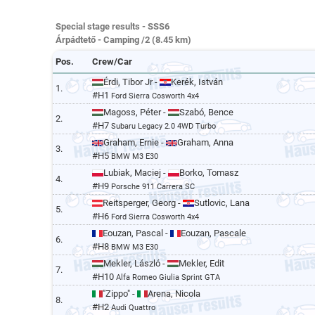
Special stage results - SSS6
Árpádtető - Camping /2 (8.45 km)
Pos.
Crew/Car
Érdi, Tibor Jr -
Kerék, István
1.
#H1
Ford Sierra Cosworth 4x4
Magoss, Péter -
Szabó, Bence
2.
#H7
Subaru Legacy 2.0 4WD Turbo
Graham, Ernie -
Graham, Anna
3.
#H5
BMW M3 E30
Lubiak, Maciej -
Borko, Tomasz
4.
#H9
Porsche 911 Carrera SC
Reitsperger, Georg -
Sutlovic, Lana
5.
#H6
Ford Sierra Cosworth 4x4
Eouzan, Pascal -
Eouzan, Pascale
6.
#H8
BMW M3 E30
Mekler, László -
Mekler, Edit
7.
#H10
Alfa Romeo Giulia Sprint GTA
"Zippo" -
Arena, Nicola
8.
#H2
Audi Quattro