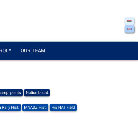
ROL*
OUR TEAM
amp. points
Notice board
 Rally Hist.
MNASZ Hist.
His NAT Field