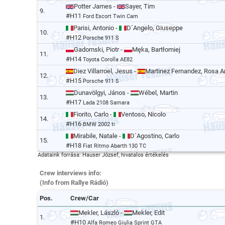
Potter James -
Sayer, Tim
9.
#H11
Ford Escort Twin Cam
Parisi, Antonio -
D´Angelo, Giuseppe
10.
#H12
Porsche 911 S
Gadomski, Piotr -
Męka, Bartłomiej
11.
#H14
Toyota Corolla AE82
Diez Villarroel, Jesus -
Martinez Fernandez, Rosa A
12.
#H15
Porsche 911 S
Dunavölgyi, János -
Wébel, Martin
13.
#H17
Lada 2108 Samara
Fiorito, Carlo -
Ventoso, Nicolo
14.
#H16
BMW 2002 ti
Mirabile, Natale -
D´Agostino, Carlo
15.
#H18
Fiat Ritmo Abarth 130 TC
Adataink forrása: Hauser József, hivatalos értékelés
Crew interviews info:
(Info from Rallye Rádió)
Pos.
Crew/Car
Mekler, László -
Mekler, Edit
1.
#H10
Alfa Romeo Giulia Sprint GTA