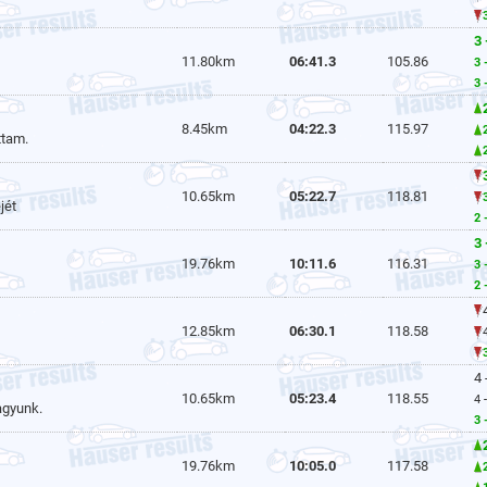
3 
11.80km
06:41.3
105.86
3 
3 
8.45km
04:22.3
115.97
ttam.
10.65km
05:22.7
118.81
jét
2 
3 
19.76km
10:11.6
116.31
3 
2 
12.85km
06:30.1
118.58
4 
10.65km
05:23.4
118.55
4 
agyunk.
3 
19.76km
10:05.0
117.58