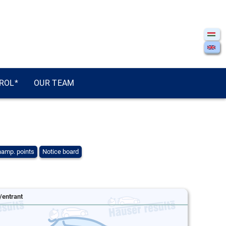
ROL*
OUR TEAM
amp. points
Notice board
/entrant