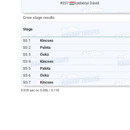
#237
Szebényi Dávid
Crew stage results
Stage
SS 1
Kincses
SS 2
Palota
SS 3
Öskü
SS 4
Kincses
SS 5
Palota
SS 6
Öskü
SS 7
Kincses
0.018 sec nc 0.036 / 0.118