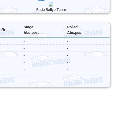
Radó Rallye Team
Stage
Rolled
m/h
Abs.pos.
Abs.pos.
-
-
-
-
-
-
-
-
-
-
-
-
-
-