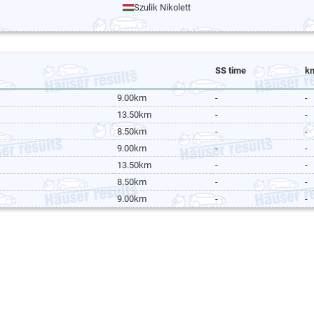
Szulik Nikolett
SS time
k
9.00km
-
-
13.50km
-
-
8.50km
-
-
9.00km
-
-
13.50km
-
-
8.50km
-
-
9.00km
-
-