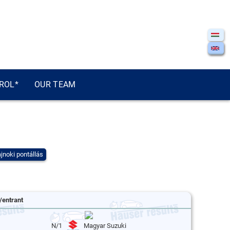
ROL*
OUR TEAM
jnoki pontállás
/entrant
N/1
Magyar Suzuki