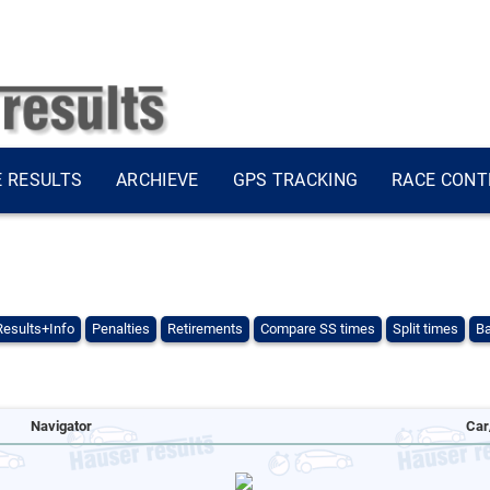
E RESULTS
ARCHIEVE
GPS TRACKING
RACE CONT
Results+Info
Penalties
Retirements
Compare SS times
Split times
Ba
Navigator
Car