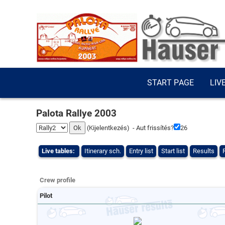
START PAGE
LIV
Palota Rallye 2003
(
Kijelentkezés
) - Aut frissítés?
26
Live tables:
Itinerary sch.
Entry list
Start list
Results
Crew profile
Pilot