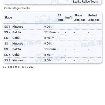
Szajky Rallye Team
Crew stage results
SS
Stage
Rolled
Stage
km/h
time
Abs.pos.
Abs.pos.
SS 1
Kincses
9.00km
-
-
-
-
SS 2
Palota
13.50km
-
-
-
-
SS 3
Öskü
8.50km
-
-
-
-
SS 4
Kincses
9.00km
-
-
-
-
SS 5
Palota
13.50km
-
-
-
-
SS 6
Öskü
8.50km
-
-
-
-
SS 7
Kincses
9.00km
-
-
-
-
0.018 sec nc 0.183 / 0.202