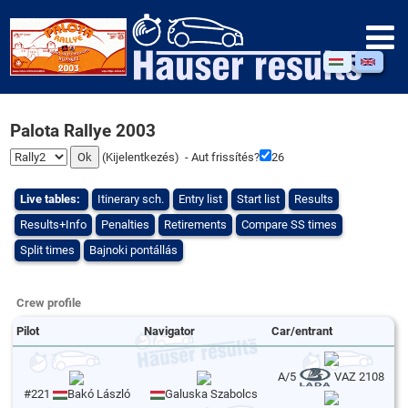
Palota Rallye 2003
(
Kijelentkezés
) - Aut frissítés?
26
Live tables:
Itinerary sch.
Entry list
Start list
Results
Results+Info
Penalties
Retirements
Compare SS times
Split times
Bajnoki pontállás
Crew profile
Pilot
Navigator
Car/entrant
A/5
VAZ 2108
#221
Bakó László
Galuska Szabolcs