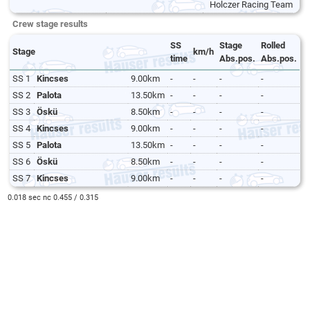
Holczer Racing Team
Crew stage results
SS
Stage
Rolled
Stage
km/h
time
Abs.pos.
Abs.pos.
SS 1
Kincses
9.00km
-
-
-
-
SS 2
Palota
13.50km
-
-
-
-
SS 3
Öskü
8.50km
-
-
-
-
SS 4
Kincses
9.00km
-
-
-
-
SS 5
Palota
13.50km
-
-
-
-
SS 6
Öskü
8.50km
-
-
-
-
SS 7
Kincses
9.00km
-
-
-
-
0.018 sec nc 0.455 / 0.315