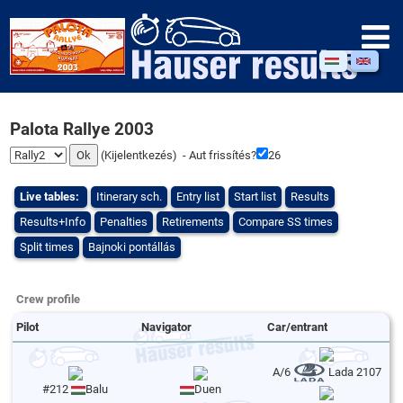
Palota Rallye 2003
(
Kijelentkezés
) - Aut frissítés?
26
Live tables:
Itinerary sch.
Entry list
Start list
Results
Results+Info
Penalties
Retirements
Compare SS times
Split times
Bajnoki pontállás
Crew profile
Pilot
Navigator
Car/entrant
A/6
Lada 2107
#212
Balu
Duen