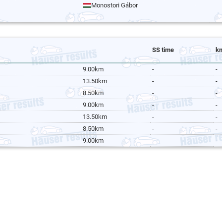
Monostori Gábor
SS time
k
9.00km
-
-
13.50km
-
-
8.50km
-
-
9.00km
-
-
13.50km
-
-
8.50km
-
-
9.00km
-
-