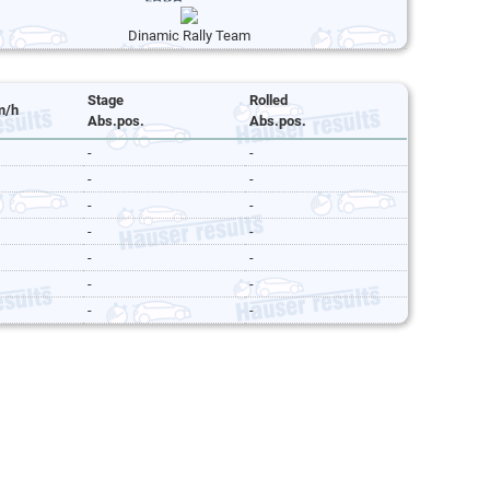
Dinamic Rally Team
Stage
Rolled
m/h
Abs.pos.
Abs.pos.
-
-
-
-
-
-
-
-
-
-
-
-
-
-