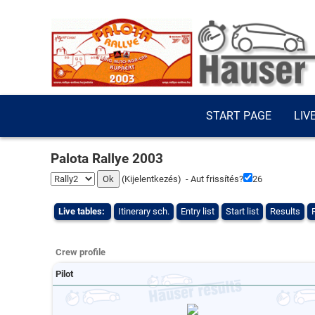
START PAGE
LIV
Palota Rallye 2003
(
Kijelentkezés
) - Aut frissítés?
26
Live tables:
Itinerary sch.
Entry list
Start list
Results
Crew profile
Pilot