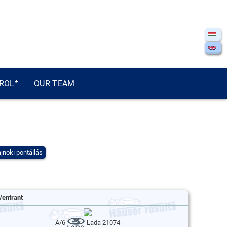
ROL*
OUR TEAM
jnoki pontállás
/entrant
A/6
Lada 21074