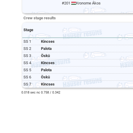
#201
Kronome Ákos
Crew stage results
Stage
SS 1
Kincses
SS 2
Palota
SS 3
Öskü
SS 4
Kincses
SS 5
Palota
SS 6
Öskü
SS 7
Kincses
0.018 sec nc 0.758 / 0.342