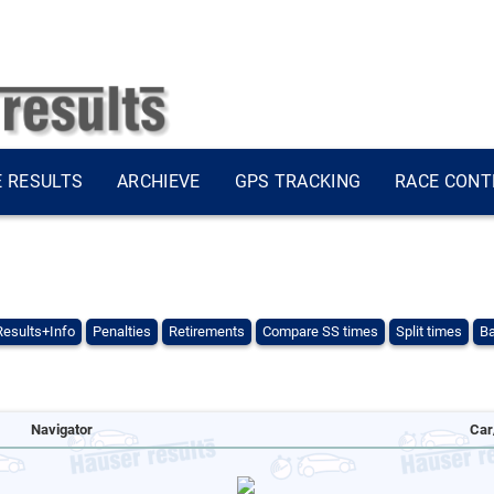
E RESULTS
ARCHIEVE
GPS TRACKING
RACE CONT
Results+Info
Penalties
Retirements
Compare SS times
Split times
Ba
Navigator
Car