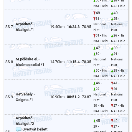
30 - His
28 - His
NAT Field
NAT Field
48 -
40 -
31 -
25 -
Árpádtető -
National
National
SS 7
19.40km
16:24.3
70.95
Abaliget /1
Hist.
Hist.
31 - His
26 - His
NAT Field
NAT Field
47 -
39 -
30 -
24 -
M.pölöske el.-
National
National
SS 8
14.70km
11:15.4
78.35
Alsómocsolád /1
Hist.
Hist.
30 - His
25 - His
NAT Field
NAT Field
46 -
41 -
29 -
26 -
Hetvehely -
National
National
SS 9
10.90km
08:51.2
73.87
Golgota /1
Hist.
Hist.
30 - His
27 - His
NAT Field
NAT Field
Árpádtető -
45 -
42 -
Abaliget /2
29 -
27 -
Gyertyát kellett
SS