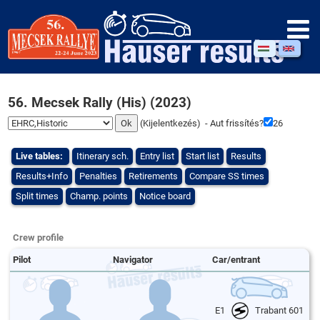
56. Mecsek Rally (His) (2023)
(
Kijelentkezés
) - Aut frissítés?
26
Live tables:
Itinerary sch.
Entry list
Start list
Results
Results+Info
Penalties
Retirements
Compare SS times
Split times
Champ. points
Notice board
Crew profile
Pilot
Navigator
Car/entrant
E1
Trabant 601