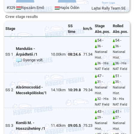
#329
Ripszám Ernő
Hajós Ödön
Lajtai Rally Team SE
Crew stage results
SS
Stage
Rolled
Stage
km/h
time
Abs.pos.
Abs.pos.
54 -
54 -
36 -
36 -
Mandulás -
National
National
SS 1
Árpádtető /1
10.00km
08:24.6
71.34
Hist.
Hist.
Gyenge volt.
36 - His
36 - His
NAT Field
NAT Field
47 -
51 -
31 -
35 -
Alsómocsolád -
National
National
SS 2
14.10km
10:39.8
79.34
Mecsekpölöske/1
Hist.
Hist.
32 - His
36 - His
NAT Field
NAT Field
43 -
41 -
29 -
27 -
Komló M. -
National
National
SS 3
11.40km
09:05.5
75.23
Hosszúhetény /1
Hist.
Hist.