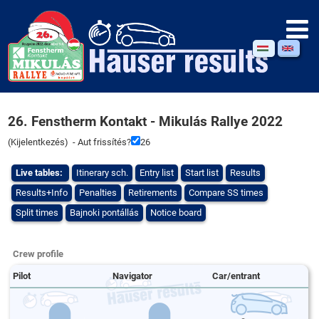
26. Fenstherm Kontakt - Mikulás Rallye 2022
(
Kijelentkezés
) - Aut frissítés?
26
Live tables:
Itinerary sch.
Entry list
Start list
Results
Results+Info
Penalties
Retirements
Compare SS times
Split times
Bajnoki pontállás
Notice board
Crew profile
Pilot
Navigator
Car/entrant