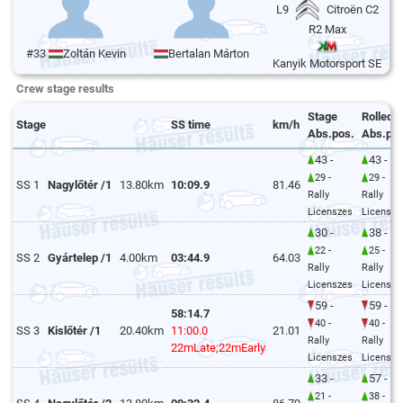
L9
Citroën C2
R2 Max
#33
Zoltán Kevin
Bertalan Márton
Kanyik Motorsport SE
Crew stage results
Stage
Rolled
Stage
SS time
km/h
Abs.pos.
Abs.pos
43 -
43 -
29 -
29 -
SS 1
Nagylőtér /1
13.80km
10:09.9
81.46
Rally
Rally
Licenszes
Licensze
30 -
38 -
22 -
25 -
SS 2
Gyártelep /1
4.00km
03:44.9
64.03
Rally
Rally
Licenszes
Licensze
59 -
59 -
58:14.7
40 -
40 -
SS 3
Kislőtér /1
20.40km
11:00.0
21.01
Rally
Rally
22mLate;22mEarly
Licenszes
Licensze
33 -
57 -
21 -
38 -