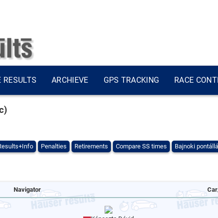
E RESULTS
ARCHIEVE
GPS TRACKING
RACE CONT
c)
Results+Info
Penalties
Retirements
Compare SS times
Bajnoki pontáll
Navigator
Car