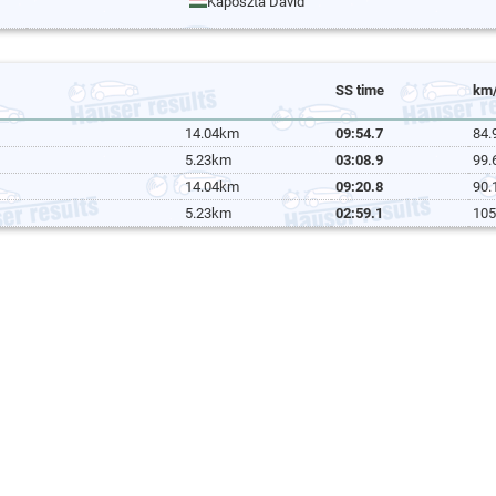
Káposzta Dávid
SS time
km
14.04km
09:54.7
84.
5.23km
03:08.9
99.
14.04km
09:20.8
90.
5.23km
02:59.1
105