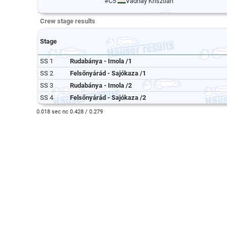
#C5
Vadnay Krisztián
Crew stage results
Stage
SS 1
Rudabánya - Imola /1
SS 2
Felsőnyárád - Sajókaza /1
SS 3
Rudabánya - Imola /2
SS 4
Felsőnyárád - Sajókaza /2
0.018 sec nc 0.428 / 0.279