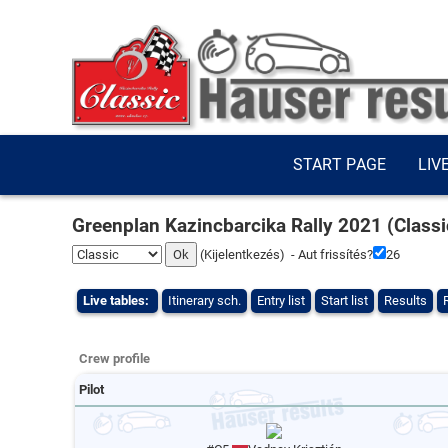
START PAGE
LIV
Greenplan Kazincbarcika Rally 2021 (Classi
(
Kijelentkezés
) - Aut frissítés?
26
Live tables:
Itinerary sch.
Entry list
Start list
Results
Crew profile
Pilot