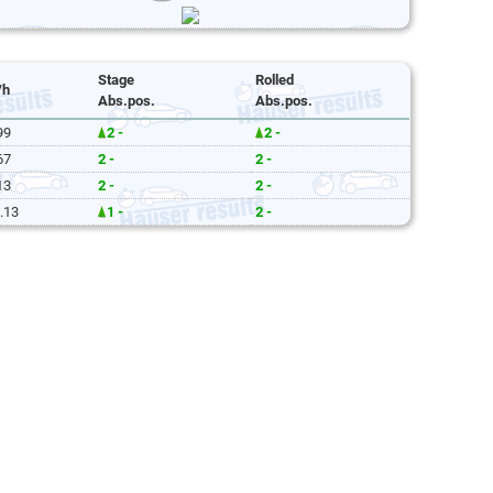
Stage
Rolled
/h
Abs.pos.
Abs.pos.
99
2 -
2 -
67
2 -
2 -
13
2 -
2 -
.13
1 -
2 -