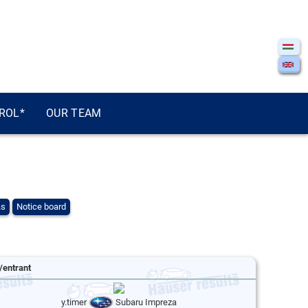
ROL*
OUR TEAM
ás
Notice board
/entrant
y.timer
Subaru Impreza