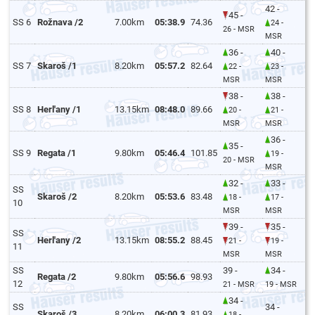
42 -
45 -
SS 6
Rožnava /2
7.00km
05:38.9
74.36
24 -
26 - MSR
MSR
36 -
40 -
SS 7
Skaroš /1
8.20km
05:57.2
82.64
22 -
23 -
MSR
MSR
38 -
38 -
SS 8
Herl'any /1
13.15km
08:48.0
89.66
20 -
21 -
MSR
MSR
36 -
35 -
SS 9
Regata /1
9.80km
05:46.4
101.85
19 -
20 - MSR
MSR
32 -
33 -
SS
Skaroš /2
8.20km
05:53.6
83.48
18 -
17 -
10
MSR
MSR
39 -
35 -
SS
Herl'any /2
13.15km
08:55.2
88.45
21 -
19 -
11
MSR
MSR
SS
39 -
34 -
Regata /2
9.80km
05:56.6
98.93
12
21 - MSR
19 - MSR
34 -
SS
34 -
Skaroš /3
8.20km
06:00.3
81.93
18 -