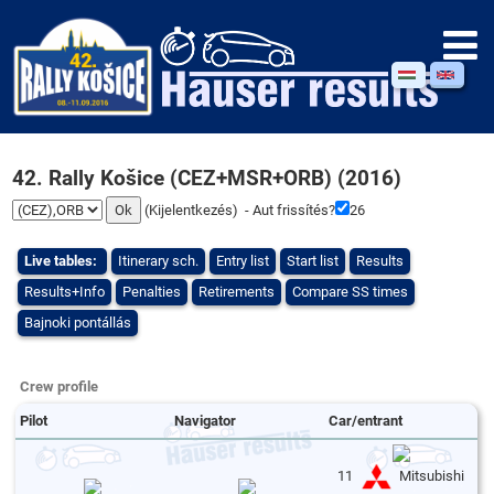
42. Rally Košice (CEZ+MSR+ORB) (2016)
(
Kijelentkezés
) - Aut frissítés?
26
Live tables:
Itinerary sch.
Entry list
Start list
Results
Results+Info
Penalties
Retirements
Compare SS times
Bajnoki pontállás
Crew profile
Pilot
Navigator
Car/entrant
11
Mitsubishi