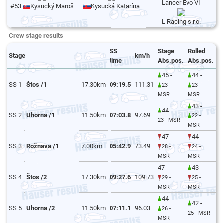
Lancer Evo VI
#53
Kysucký Maroš
Kysucká Katarína
L Racing s.r.o.
Crew stage results
SS
Stage
Rolled
Stage
km/h
time
Abs.pos.
Abs.pos.
45 -
44 -
SS 1
Štos /1
17.30km
09:19.5
111.31
23 -
23 -
MSR
MSR
43 -
44 -
SS 2
Uhorna /1
11.50km
07:03.8
97.69
22 -
23 - MSR
MSR
47 -
44 -
SS 3
Rožnava /1
7.00km
05:42.9
73.49
28 -
24 -
MSR
MSR
47 -
43 -
SS 4
Štos /2
17.30km
09:27.6
109.73
29 -
25 -
MSR
MSR
44 -
42 -
SS 5
Uhorna /2
11.50km
07:11.1
96.03
26 -
25 - MSR
MSR