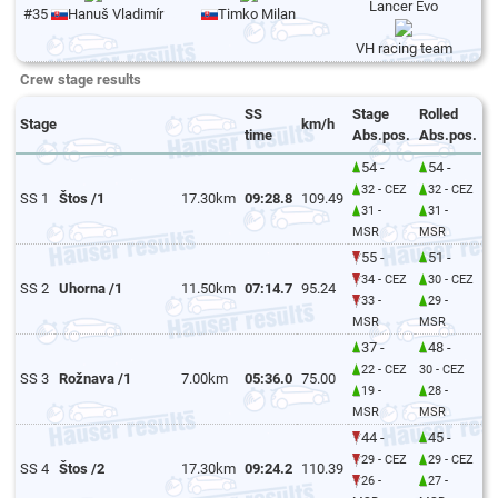
Lancer Evo
#35
Hanuš Vladimír
Timko Milan
VH racing team
Crew stage results
SS
Stage
Rolled
Stage
km/h
time
Abs.pos.
Abs.pos.
54 -
54 -
32 - CEZ
32 - CEZ
SS 1
Štos /1
17.30km
09:28.8
109.49
31 -
31 -
MSR
MSR
55 -
51 -
34 - CEZ
30 - CEZ
SS 2
Uhorna /1
11.50km
07:14.7
95.24
33 -
29 -
MSR
MSR
37 -
48 -
22 - CEZ
30 - CEZ
SS 3
Rožnava /1
7.00km
05:36.0
75.00
19 -
28 -
MSR
MSR
44 -
45 -
29 - CEZ
29 - CEZ
SS 4
Štos /2
17.30km
09:24.2
110.39
26 -
27 -