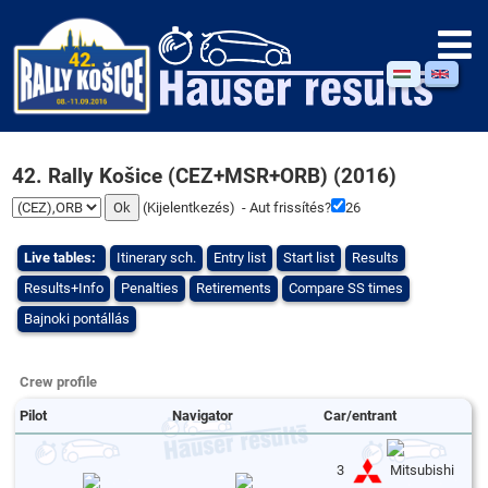
42. Rally Košice (CEZ+MSR+ORB) (2016)
(
Kijelentkezés
) - Aut frissítés?
26
Live tables:
Itinerary sch.
Entry list
Start list
Results
Results+Info
Penalties
Retirements
Compare SS times
Bajnoki pontállás
Crew profile
Pilot
Navigator
Car/entrant
3
Mitsubishi