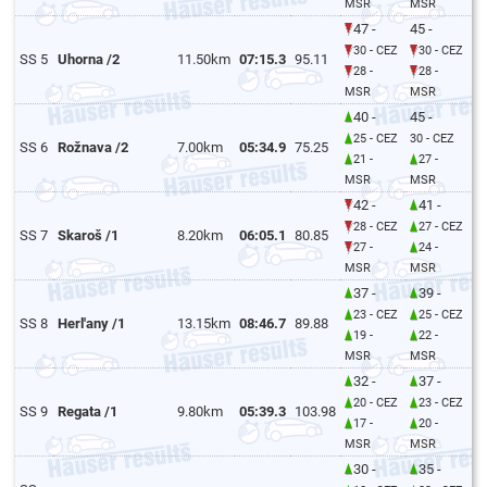
MSR
MSR
47 -
45 -
30 - CEZ
30 - CEZ
SS 5
Uhorna /2
11.50km
07:15.3
95.11
28 -
28 -
MSR
MSR
40 -
45 -
25 - CEZ
30 - CEZ
SS 6
Rožnava /2
7.00km
05:34.9
75.25
21 -
27 -
MSR
MSR
42 -
41 -
28 - CEZ
27 - CEZ
SS 7
Skaroš /1
8.20km
06:05.1
80.85
27 -
24 -
MSR
MSR
37 -
39 -
23 - CEZ
25 - CEZ
SS 8
Herl'any /1
13.15km
08:46.7
89.88
19 -
22 -
MSR
MSR
32 -
37 -
20 - CEZ
23 - CEZ
SS 9
Regata /1
9.80km
05:39.3
103.98
17 -
20 -
MSR
MSR
30 -
35 -